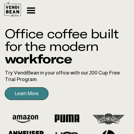
Office coffee built
for the modern
workforce
Try VendiBean in your office with our 200 Cup Free
Trial Program.
Learn More