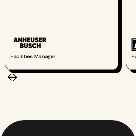
Facilities Manager
F