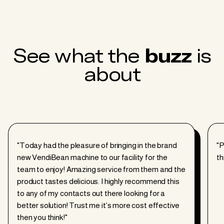
See what the
buzz
is
about
"Today had the pleasure of bringing in the brand
"P
new
VendiBean
machine to our facility for the
th
team to enjoy! Amazing service from them and the
product tastes delicious. I highly recommend this
to any of my contacts out there looking for a
better solution! Trust me it’s more cost effective
then you think!"