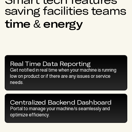
saving facilities teams
time & energy
Real Time Data Reporting
Get notified in real time when your machine is running
low on product or if there are any issues or service
needs.
Centralized Backend Dashboard
Portal to manage your machine/s seamlessly and
optimize efficiency.