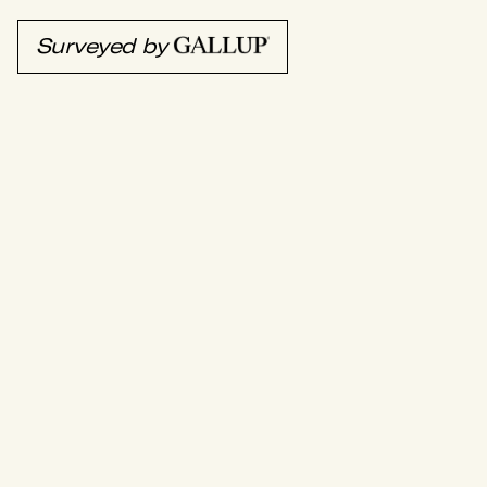
Surveyed by
EZ Cater