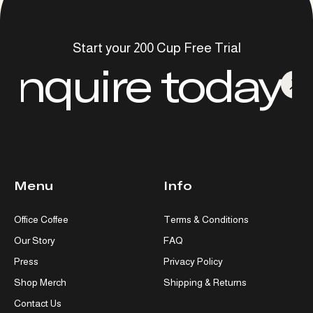
Start your 200 Cup Free Trial
Inquire today
Menu
Info
Office Coffee
Terms & Conditions
Our Story
FAQ
Press
Privacy Policy
Shop Merch
Shipping & Returns
Contact Us