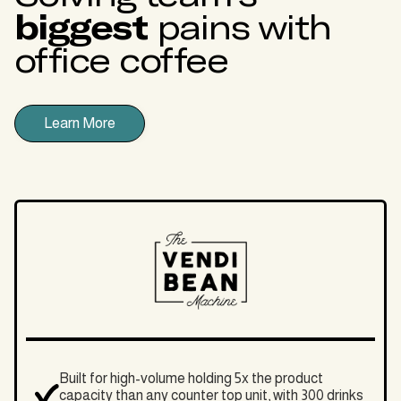
biggest
pains with
office coffee
Learn More
Built for high-volume holding 5x the product
capacity than any counter top unit, with 300 drinks