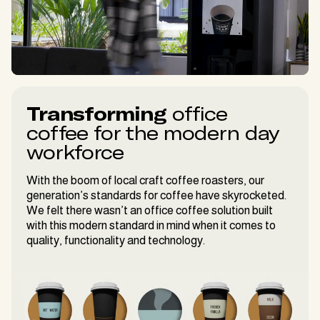
Transforming
office
coffee for the modern day
workforce
With the boom of local craft coffee roasters, our
generation’s standards for coffee have skyrocketed.
We felt there wasn’t an office coffee solution built
with this modern standard in mind when it comes to
quality, functionality and technology.