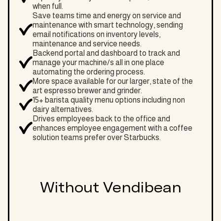
when full.
Save teams time and energy on service and
maintenance with smart technology, sending
email notifications on inventory levels,
maintenance and service needs.
Backend portal and dashboard to track and
manage your machine/s all in one place
automating the ordering process.
More space available for our larger, state of the
art espresso brewer and grinder.
15+ barista quality menu options including non
dairy alternatives.
Drives employees back to the office and
enhances employee engagement with a coffee
solution teams prefer over Starbucks.
Without Vendibean