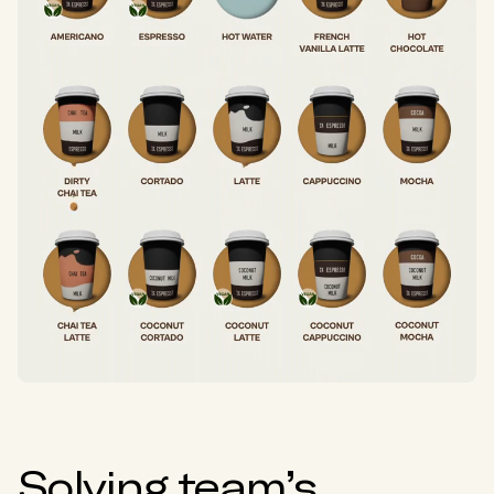
Solving team’s