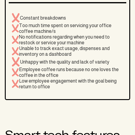
Constant breakdowns
Too much time spent on servicing your office
coffee machine/s
No notifications regarding when you need to
restock or service your machine
Unable to track exact usage, dispenses and
inventory on a dashboard
Unhappy with the quality and lack of variety
Employee coffee runs because no one loves the
coffee in the office
Low employee engagement with the goal being
return to office
Smart tech features