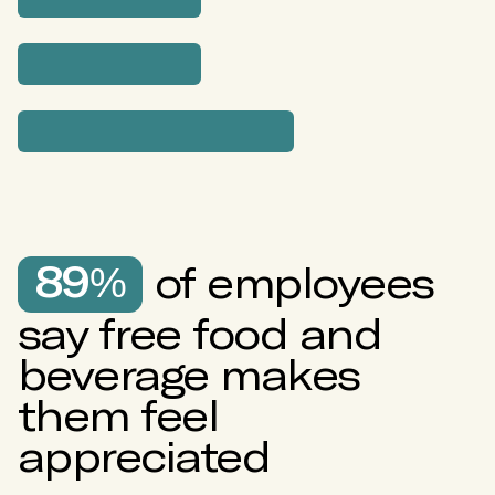
57%
43%
20%
20%
89%
of employees
say free food and
16%
beverage makes
them feel
appreciated