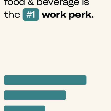
food & beverage is
the
#1
work perk.
Which perks do employees appreciate
most?
Surveyed by
EZ Cater