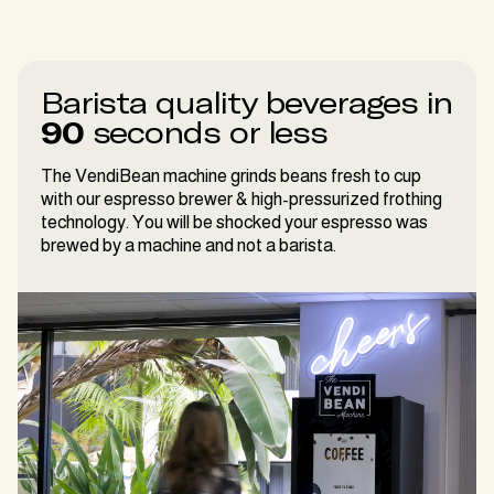
Barista quality beverages in
90
seconds or less
The VendiBean machine grinds beans fresh to cup
with our espresso brewer & high-pressurized frothing
technology. You will be shocked your espresso was
brewed by a machine and not a barista.