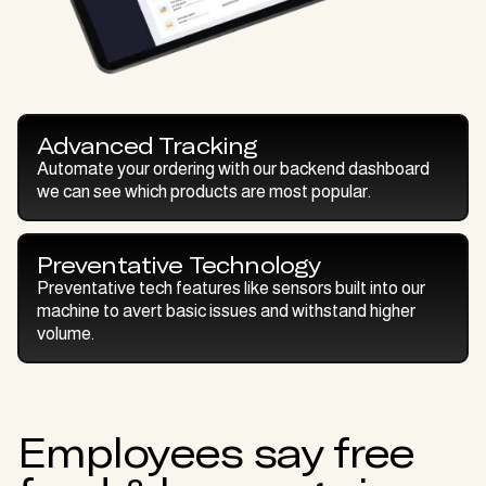
Advanced Tracking
Automate your ordering with our backend dashboard
we can see which products are most popular.
Preventative Technology
Preventative tech features like sensors built into our
machine to avert basic issues and withstand higher
volume.
Employees say free