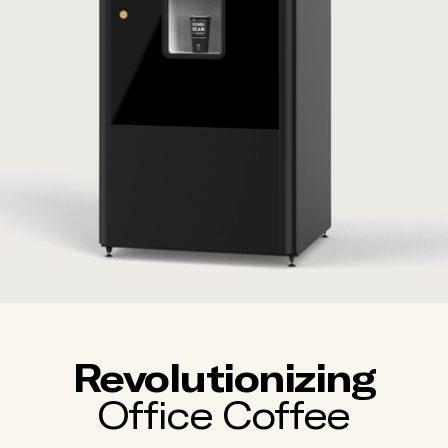
Revolutionizing
Office Coffee